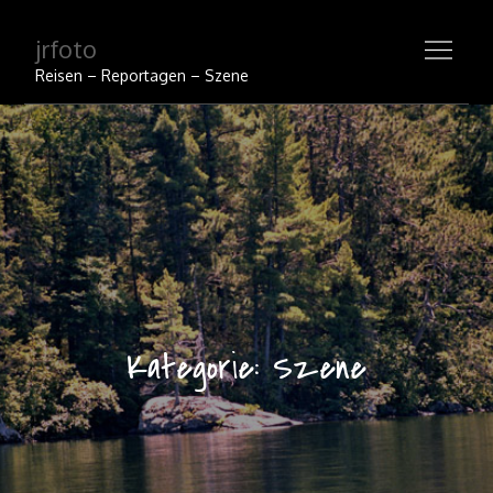
Skip
jrfoto
to
content
Reisen – Reportagen – Szene
Kategorie:
Szene