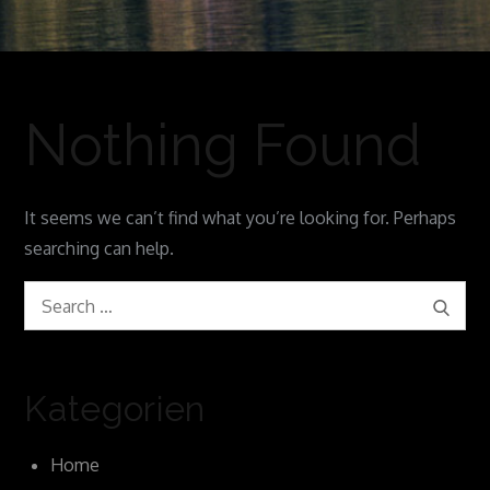
Nothing Found
It seems we can’t find what you’re looking for. Perhaps
searching can help.
Search
Search
for:
Kategorien
Home