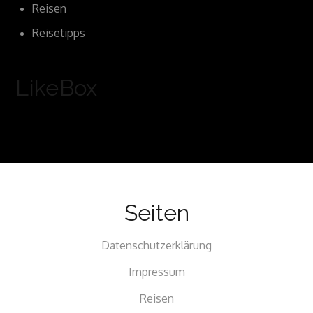
Reisen
Reisetipps
LikeBox
Seiten
Datenschutzerklärung
Impressum
Reisen